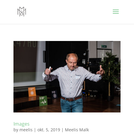
Images
by
meelis
|
okt. 5, 2019
|
Meelis Malk