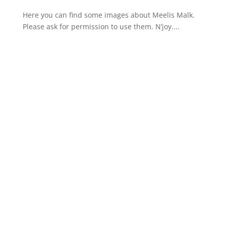
Here you can find some images about Meelis Malk.
Please ask for permission to use them. N’joy....